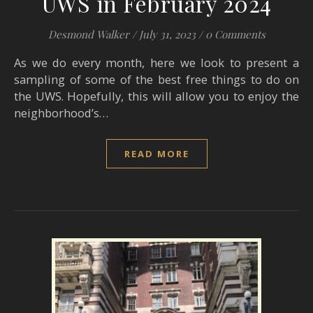
UWS in February 2024
Desmond Walker
/
July 31, 2023
/
0 Comments
As we do every month, here we look to present a
sampling of some of the best free things to do on
the UWS. Hopefully, this will allow you to enjoy the
neighborhood’s…
READ MORE