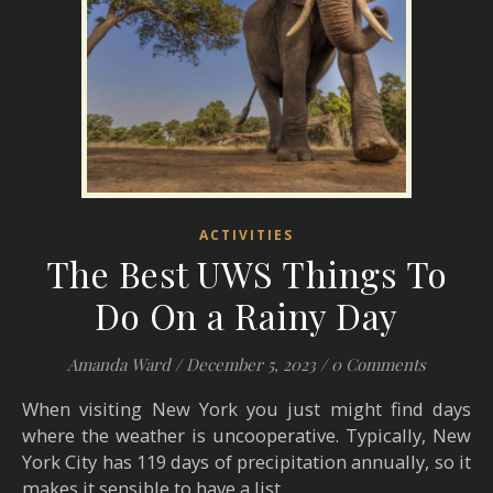
ACTIVITIES
The Best UWS Things To
Do On a Rainy Day
Amanda Ward
/
December 5, 2023
/
0 Comments
When visiting New York you just might find days
where the weather is uncooperative. Typically, New
York City has 119 days of precipitation annually, so it
makes it sensible to have a list…