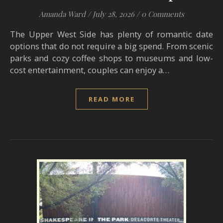
Amanda Ward
/
July 28, 2026
/
0 Comments
The Upper West Side has plenty of romantic date
options that do not require a big spend. From scenic
parks and cozy coffee shops to museums and low-
cost entertainment, couples can enjoy a…
READ MORE