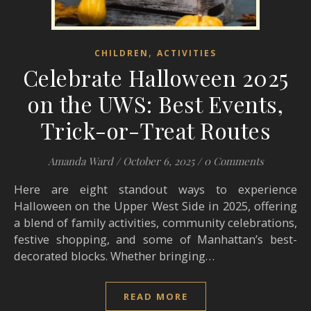
,
CHILDREN
ACTIVITIES
Celebrate Halloween 2025
on the UWS: Best Events,
Trick-or-Treat Routes
Amanda Ward
/
October 6, 2025
/
0 Comments
Here are eight standout ways to experience
Halloween on the Upper West Side in 2025, offering
a blend of family activities, community celebrations,
festive shopping, and some of Manhattan’s best-
decorated blocks. Whether bringing…
READ MORE