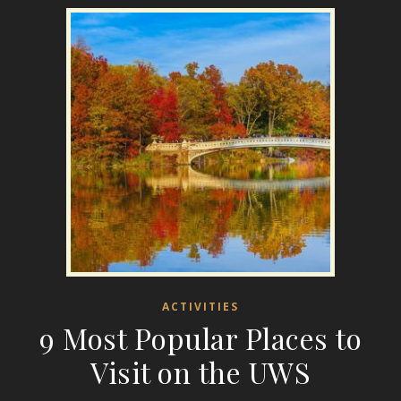
ACTIVITIES
9 Most Popular Places to
Visit on the UWS