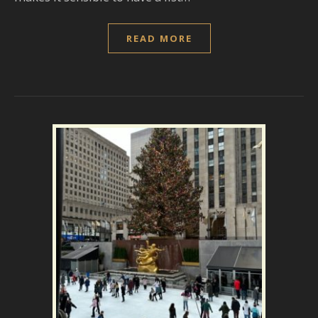
READ MORE