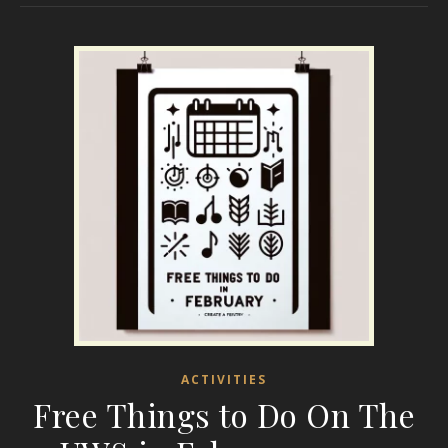
ACTIVITIES
Free Things to Do On The