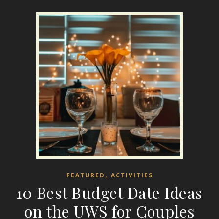
,
FEATURED
ACTIVITIES
10 Best Budget Date Ideas
on the UWS for Couples