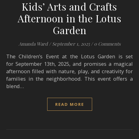
Kids’ Arts and Crafts
Afternoon in the Lotus
Garden
Amanda Ward
/
September 1, 2025
/
0 Comments
The Children’s Event at the Lotus Garden is set
for September 13th, 2025, and promises a magical
afternoon filled with nature, play, and creativity for
families in the neighborhood. This event offers a
blend…
READ MORE