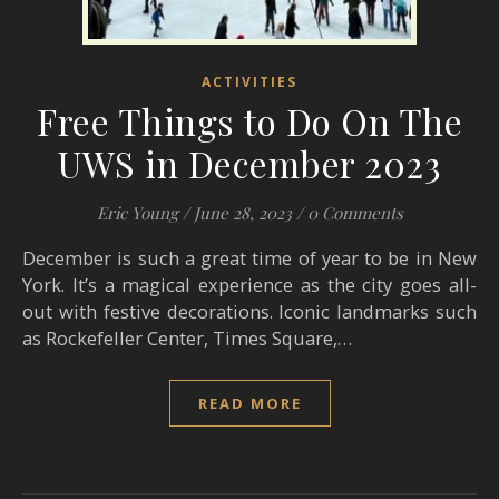
ACTIVITIES
Free Things to Do On The
UWS in December 2023
Eric Young
/
June 28, 2023
/
0 Comments
December is such a great time of year to be in New
York. It’s a magical experience as the city goes all-
out with festive decorations. Iconic landmarks such
as Rockefeller Center, Times Square,…
READ MORE