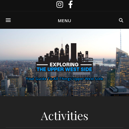
MENU
Your Guide To All Things Upper West Side
Activities