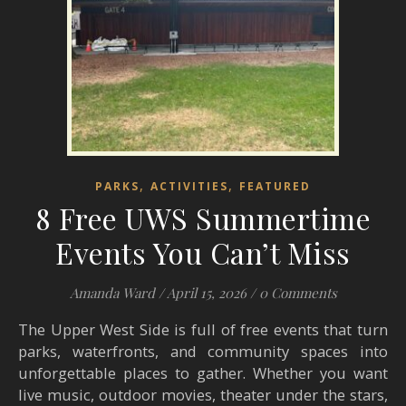
,
,
PARKS
ACTIVITIES
FEATURED
8 Free UWS Summertime
Events You Can’t Miss
Amanda Ward
/
April 15, 2026
/
0 Comments
The Upper West Side is full of free events that turn
parks, waterfronts, and community spaces into
unforgettable places to gather. Whether you want
live music, outdoor movies, theater under the stars,