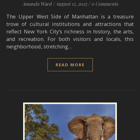
Amanda Ward
/
August 15, 2025
/
0 Comments
The Upper West Side of Manhattan is a treasure
trove of cultural institutions and attractions that
reflect New York City’s richness in history, the arts,
and recreation. For both visitors and locals, this
neighborhood, stretching…
READ MORE