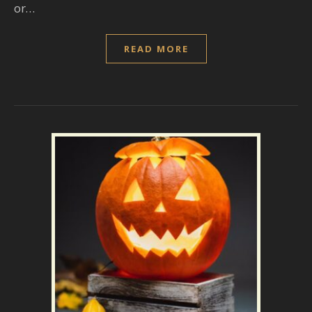
or…
READ MORE