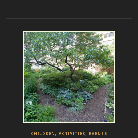
,
,
CHILDREN
ACTIVITIES
EVENTS