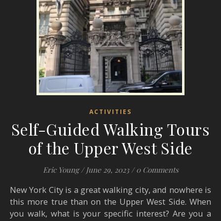
ACTIVITIES
Self-Guided Walking Tours
of the Upper West Side
Eric Young
/
June 29, 2023
/
0 Comments
New York City is a great walking city, and nowhere is
this more true than on the Upper West Side. When
you walk, what is your specific interest? Are you a