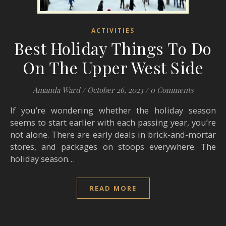
ACTIVITIES
Best Holiday Things To Do
On The Upper West Side
Amanda Ward
/
October 26, 2023
/
0 Comments
If you’re wondering whether the holiday season
seems to start earlier with each passing year, you’re
not alone. There are early deals in brick-and-mortar
stores, and packages on stoops everywhere. The
holiday season…
READ MORE