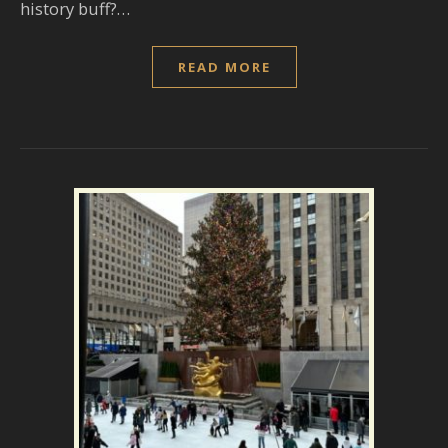
history buff?…
READ MORE