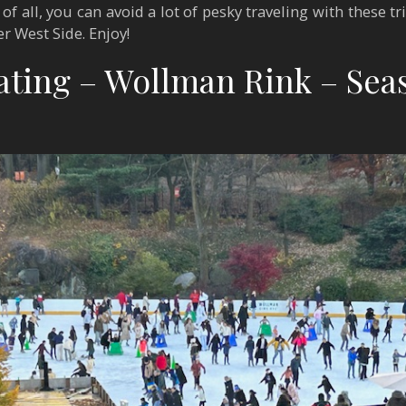
f all, you can avoid a lot of pesky traveling with these t
er West Side. Enjoy!
kating – Wollman Rink – Sea