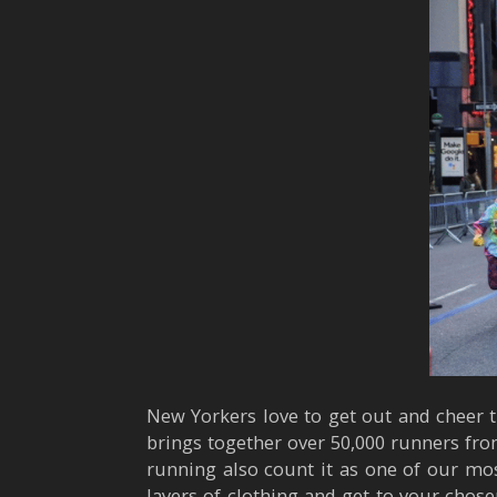
New Yorkers love to get out and cheer t
brings together over 50,000 runners fro
running also count it as one of our mos
layers of clothing and get to your chose