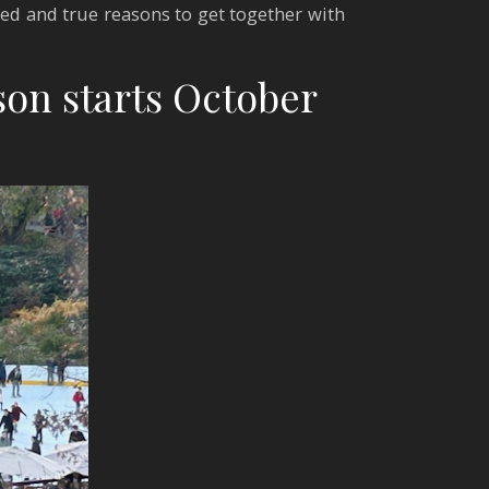
ried and true reasons to get together with
son starts October