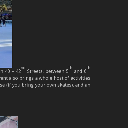
nd
th
th
on 40 – 42
Streets, between 5
and 6
nt also brings a whole host of activities
 use (if you bring your own skates), and an