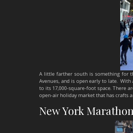
A little farther south is something for t
Avenues, and is open early to late. With
to its 17,000-square-foot space. There are
open-air holiday market that has crafts 
New York Marathon