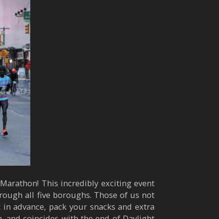
Marathon! This incredibly exciting event
rough all five boroughs. Those of us not
t
in advance, pack your snacks and extra
h, and coincides with the end of Daylight