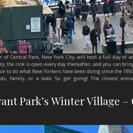
of Central Park, New York City, will host a full day of ac
y, the rink is open every day thereafter, and you can bring
place to do what New Yorkers have been doing since the 195
ds, family, or a date. So get going! The closest entr
ant Park’s Winter Village – 