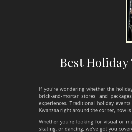
Best Holiday
If you’re wondering whether the holiday
brick-and-mortar stores, and package
experiences. Traditional holiday events
Kwanzaa right around the corner, now is
Whether you’re looking for visual or mu
skating, or dancing, we’ve got you cover