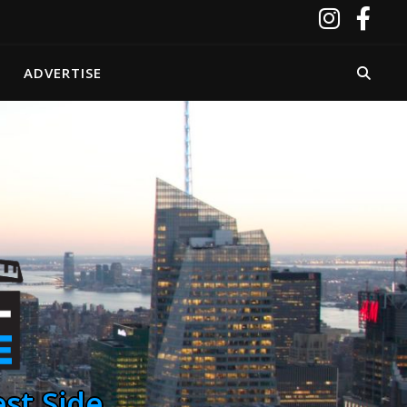
ADVERTISE
st Side