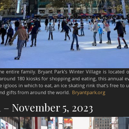
he entire family. Bryant Park’s Winter Village is located 
 around 180 kiosks for shopping and eating, this annual eve
 igloos in which to eat, an ice skating rink that’s free to
and gifts from around the world.
Bryantpark.org
 – November 5, 2023