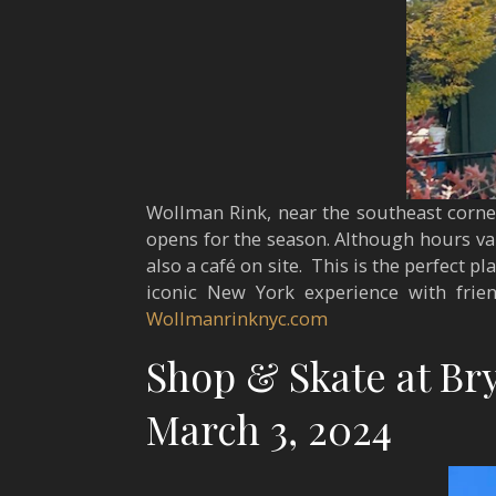
Wollman Rink, near the southeast corner 
opens for the season. Although hours var
also a café on site. This is the perfect 
iconic New York experience with frien
Wollmanrinknyc.com
Shop & Skate at Bry
March 3, 2024