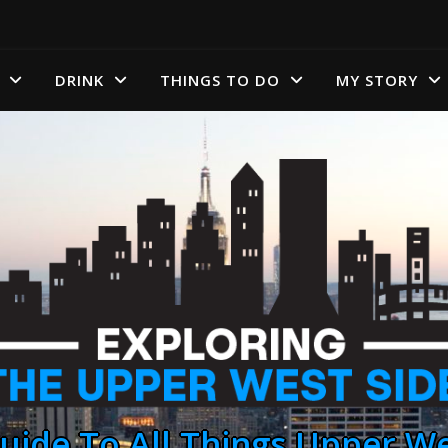
DRINK
THINGS TO DO
MY STORY
uide To All Things Upper We