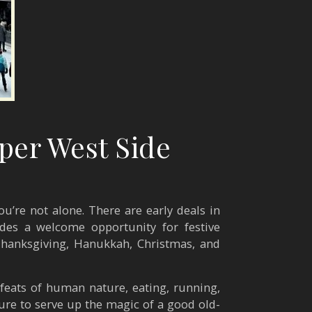
per West Side
u’re not alone. There are early deals in
des a welcome opportunity for festive
h Thanksgiving, Hanukkah, Christmas, and
 feats of human nature, eating, running,
sure to serve up the magic of a good old-