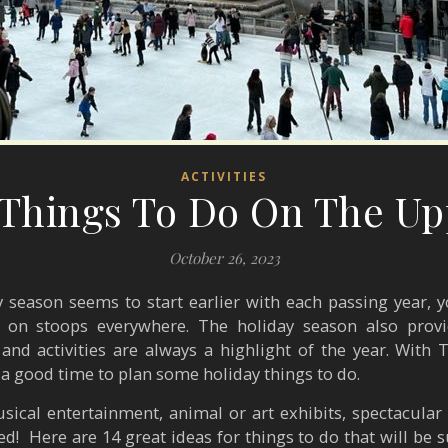
ACTIVITIES
 Things To Do On The Up
October 26, 2023
 season seems to start earlier with each passing year, yo
s on stoops everywhere. The holiday season also provi
 and activities are always a highlight of the year. Wit
 a good time to plan some holiday things to do.
sical entertainment, animal or art exhibits, spectacular
ed!
Here are 14 great ideas for things to do that will be 