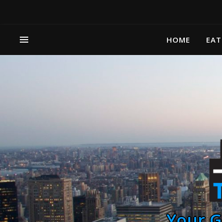
HOME
EAT
Your G