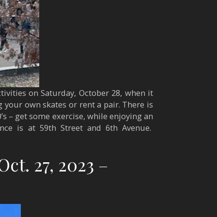
tivities on Saturday, October 28, when it
 your own skates or rent a pair. There is
0’s – get some exercise, while enjoying an
ance is at 59th Street and 6th Avenue.
Oct. 27, 2023 –