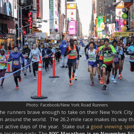
Photo: Facebook/New York Road Runners
he runners brave enough to take on their New York City 
m around the world. The 26.2-mile race makes its way th
t active days of the year. Stake out a
good viewing spo
n location early. The
NYC Marathon is on November 5
t