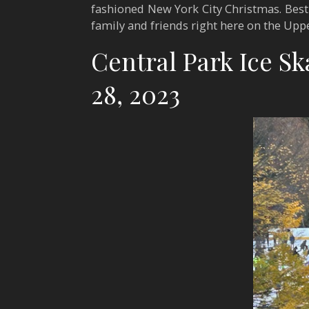
fashioned New York City Christmas. Best o
family and friends right here on the Upp
Central Park Ice S
28, 2023