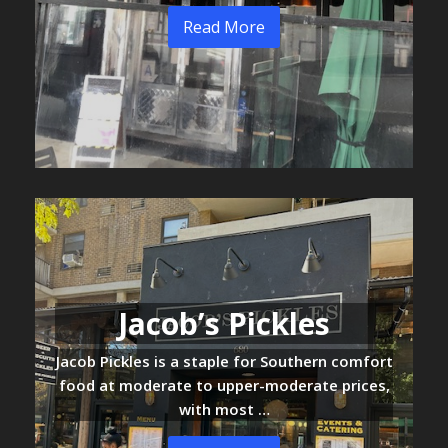
Read More
Jacob’s Pickles
Jacob Pickles is a staple for Southern comfort
food at moderate to upper-moderate prices,
with most …