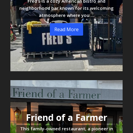
Fred’s is a cozy American bistro and
neighborhood bar known for its welcoming
atmosphere where you …
Read More
Friend of a Farmer
This family-owned restaurant, a pioneer in