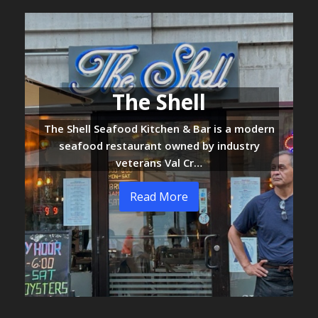
The Shell
The Shell Seafood Kitchen & Bar is a modern
seafood restaurant owned by industry
veterans Val Cr…
Read More