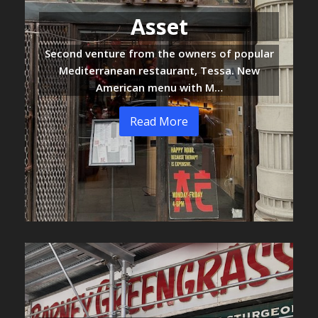
Asset
Second venture from the owners of popular
Mediterranean restaurant, Tessa. New
American menu with M…
Read More