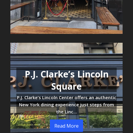
P.J. Clarke’s Lincoln
Square
P.J. Clarke’s Lincoln Center offers an authentic
New York dining experience just steps from
the Linc…
Read More