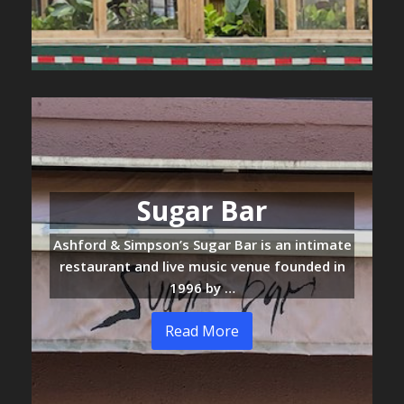
Sugar Bar
Ashford & Simpson’s Sugar Bar is an intimate
restaurant and live music venue founded in
1996 by …
Read More