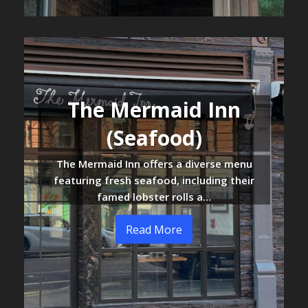
The Mermaid Inn
(Seafood)
The Mermaid Inn offers a diverse menu
featuring fresh seafood, including their
famed lobster rolls a…
Read More