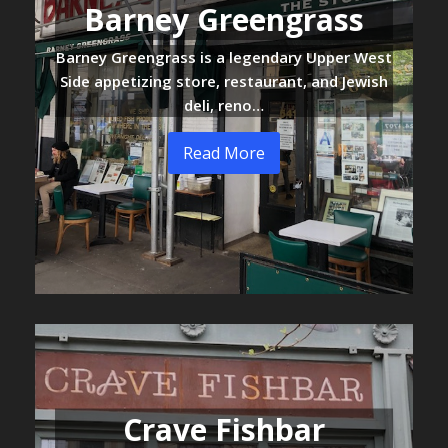
Barney Greengrass
Barney Greengrass is a legendary Upper West
Side appetizing store, restaurant, and Jewish
deli, reno…
Read More
Crave Fishbar