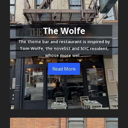
The Wolfe
The theme bar and restaurant is inspired by
Tom Wolfe, the novelist and NYC resident,
whose more wel…
Read More