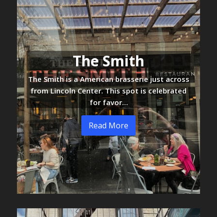
The Smith
The Smith is a American brasserie just across
from Lincoln Center. This spot is celebrated
for favor…
Read More