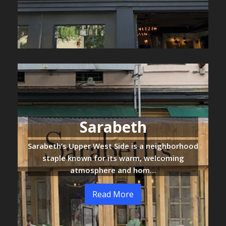
Sarabeth
Sarabeth’s Upper West Side is a neighborhood
staple known for its warm, welcoming
atmosphere and hom…
Read More