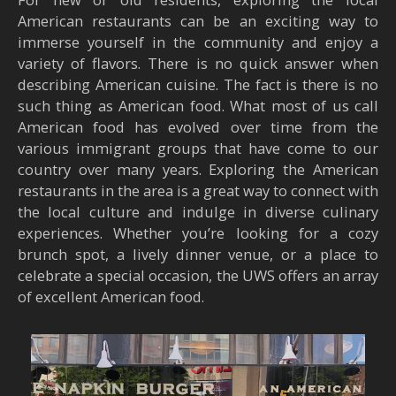
American restaurants can be an exciting way to
immerse yourself in the community and enjoy a
variety of flavors. There is no quick answer when
describing American cuisine. The fact is there is no
such thing as American food. What most of us call
American food has evolved over time from the
various immigrant groups that have come to our
country over many years. Exploring the American
restaurants in the area is a great way to connect with
the local culture and indulge in diverse culinary
experiences. Whether you’re looking for a cozy
brunch spot, a lively dinner venue, or a place to
celebrate a special occasion, the UWS offers an array
of excellent American food.