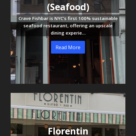
(Seafood)
Crave Fishbar is NYC’s first 100% sustainable
seafood restaurant, offering an upscale
dining experie…
Read More
Florentin