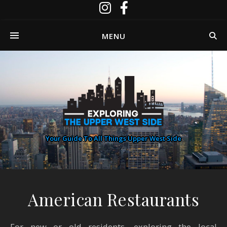
MENU
Your Guide To All Things Upper West Side
American Restaurants
For new or old residents, exploring the local