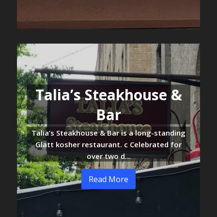
Talia’s Steakhouse &
Bar
Talia’s Steakhouse & Bar is a long-standing
Glatt kosher restaurant. c Celebrated for
over two d…
Read More