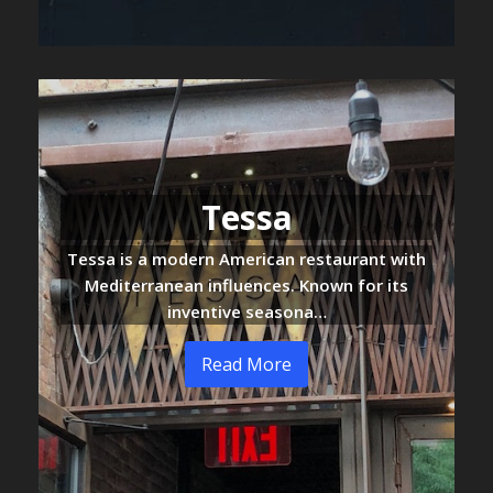
Tessa
Tessa is a modern American restaurant with
Mediterranean influences. Known for its
inventive seasona…
Read More