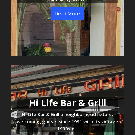
Read More
Hi Life Bar & Grill
Hi Life Bar & Grill a neighborhood fixture,
welcoming guests since 1991 with its vintage
1930s d…