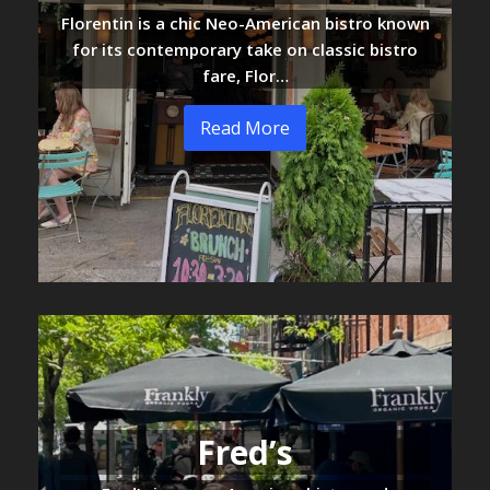
Florentin is a chic Neo-American bistro known
for its contemporary take on classic bistro
fare, Flor…
Read More
Fred’s