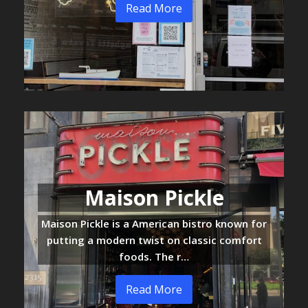
Read More
Maison Pickle
Maison Pickle is a American bistro known for
putting a modern twist on classic comfort
foods. The r…
Read More