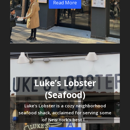
Read More
Luke’s Lobster
(Seafood)
Luke’s Lobster is a cozy neighborhood
seafood shack, acclaimed for serving some
of New York’s best l…