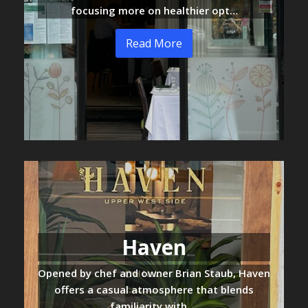
focusing more on healthier opt…
Read More
Haven
Opened by chef and owner Brian Staub, Haven
offers a casual atmosphere that blends
familiarity with …