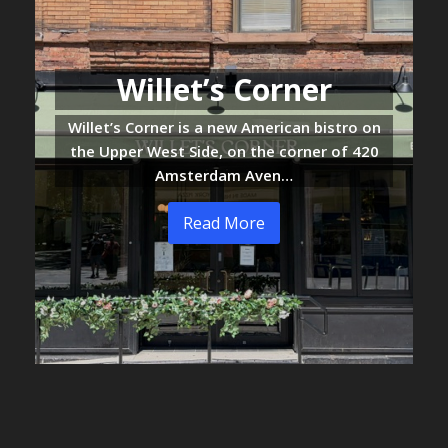
Willet’s Corner
Willet’s Corner is a new American bistro on
the Upper West Side, on the corner of 420
Amsterdam Aven…
Read More