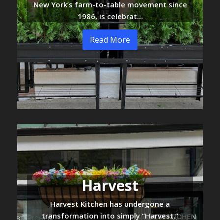
New York’s farm-to-table movement since
1986, is celebrat…
Read More
Harvest
Harvest Kitchen has undergone a
transformation into simply “Harvest,”