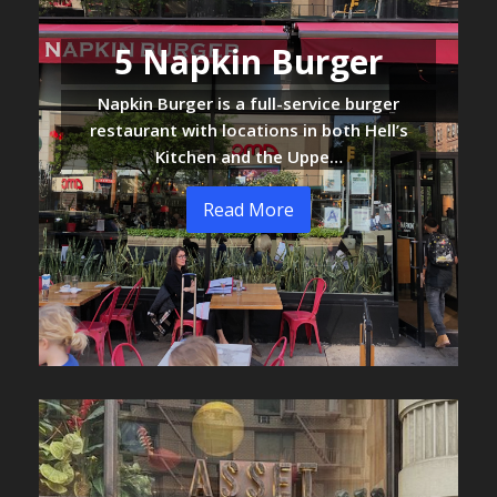
5 Napkin Burger
Napkin Burger is a full-service burger
restaurant with locations in both Hell’s
Kitchen and the Uppe…
Read More