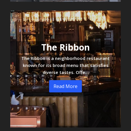
The Ribbon
The Ribbon is a neighborhood restaurant
known for its broad menu that satisfies
diverse tastes. Offe…
Read More