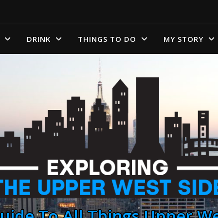
DRINK
THINGS TO DO
MY STORY
uide To All Things Upper We