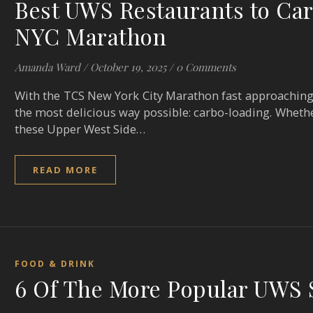
Best UWS Restaurants to Car
NYC Marathon
Amanda Ward
/
October 19, 2025
/
0 Comments
With the TCS New York City Marathon fast approaching, 
the most delicious way possible: carbo-loading. Wheth
these Upper West Side…
READ MORE
FOOD & DRINK
6 Of The More Popular UWS 