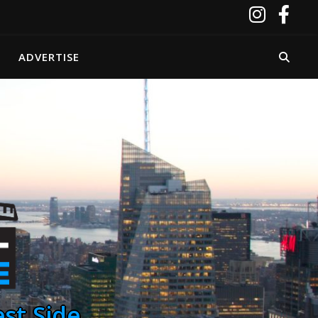
ADVERTISE
st Side