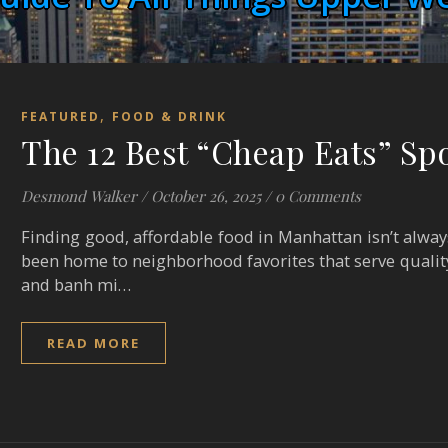
,
FEATURED
FOOD & DRINK
The 12 Best “Cheap Eats” Sp
Desmond Walker
/
October 26, 2025
/
0 Comments
Finding good, affordable food in Manhattan isn’t alway
been home to neighborhood favorites that serve qualit
and banh mi…
READ MORE