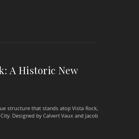
k: A Historic New
que structure that stands atop Vista Rock,
City. Designed by Calvert Vaux and Jacob