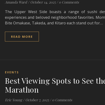
Amanda Ward
/
October 14, 2025
/
0 Comments
The Upper West Side boasts a range of sushi des
experiences and beloved neighborhood favorites. Mom
Bite Omakase, Takeda, and Kitaro each stand out for…
READ MORE
EVENTS
Best Viewing Spots to See th
Marathon
Eric Young
/
October 7, 2025
/
0 Comments