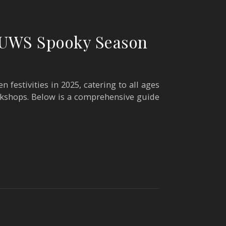
e UWS Spooky Season
 festivities in 2025, catering to all ages
rkshops. Below is a comprehensive guide