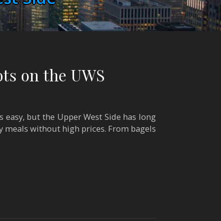
ots on the UWS
s easy, but the Upper West Side has long
y meals without high prices. From bagels