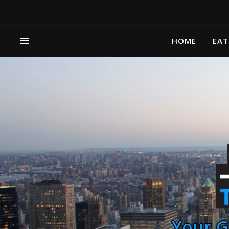
HOME
EAT
Your G