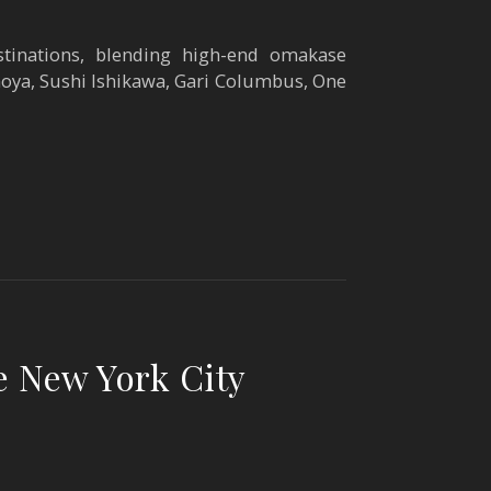
tinations, blending high-end omakase
oya, Sushi Ishikawa, Gari Columbus, One
e New York City