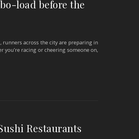
bo-load before the
runners across the city are preparing in
er you’re racing or cheering someone on,
Sushi Restaurants