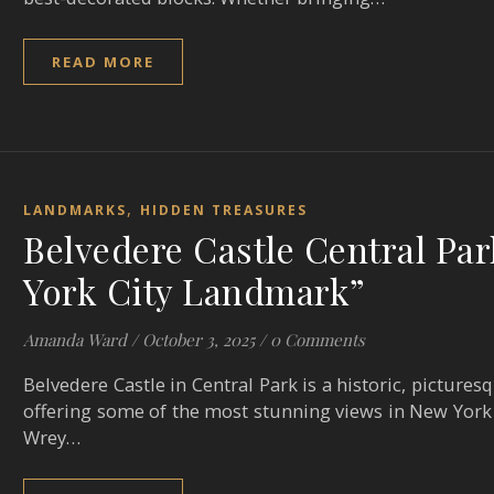
READ MORE
,
LANDMARKS
HIDDEN TREASURES
Belvedere Castle Central Par
York City Landmark”
Amanda Ward
/
October 3, 2025
/
0 Comments
Belvedere Castle in Central Park is a historic, pictures
offering some of the most stunning views in New York 
Wrey…