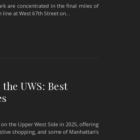
k are concentrated in the final miles of
h line at West 67th Street on…
 the UWS: Best
es
on the Upper West Side in 2025, offering
festive shopping, and some of Manhattan’s