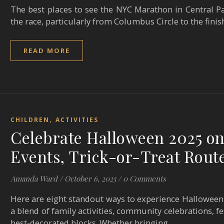
The best places to see the NYC Marathon in Central Par
the race, particularly from Columbus Circle to the finis
READ MORE
,
CHILDREN
ACTIVITIES
Celebrate Halloween 2025 on
Events, Trick-or-Treat Rout
Amanda Ward
/
October 6, 2025
/
0 Comments
Here are eight standout ways to experience Halloween 
a blend of family activities, community celebrations, 
best-decorated blocks. Whether bringing…