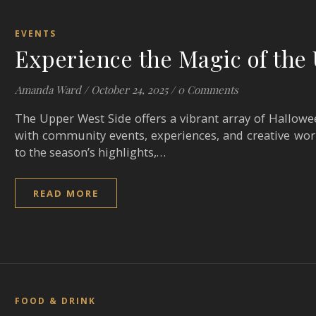
EVENTS
Experience the Magic of th
Amanda Ward
/
October 24, 2025
/
0 Comments
The Upper West Side offers a vibrant array of Halloween
with community events, experiences, and creative wo
to the season’s highlights,…
READ MORE
FOOD & DRINK