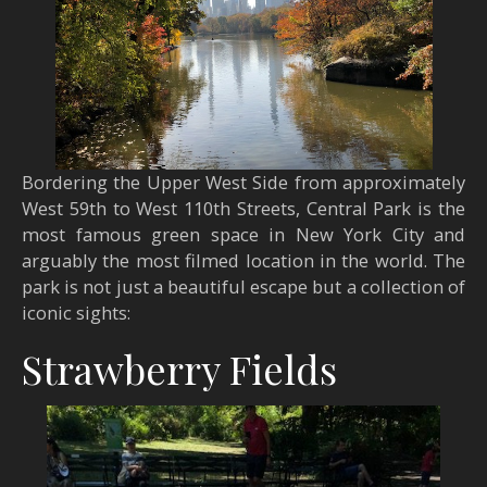
Bordering the Upper West Side from approximately
West 59th to West 110th Streets, Central Park is the
most famous green space in New York City and
arguably the most filmed location in the world. The
park is not just a beautiful escape but a collection of
iconic sights:
Strawberry Fields