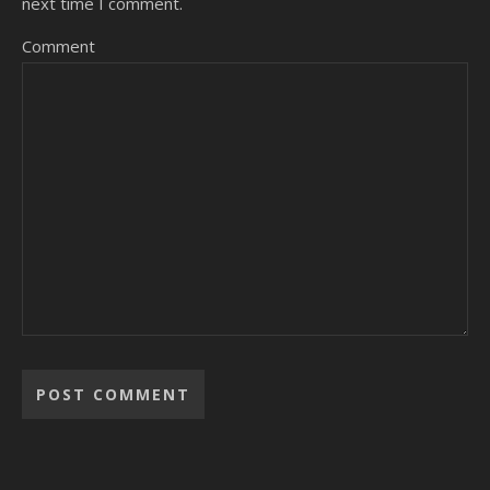
next time I comment.
Comment