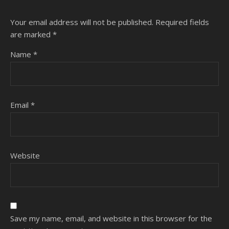
Your email address will not be published.
Required fields
are marked
*
Name
*
Email
*
Website
Save my name, email, and website in this browser for the