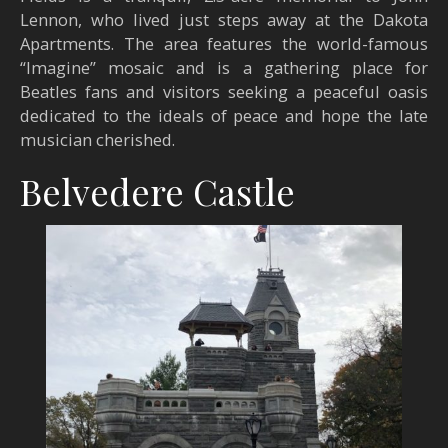
Lennon, who lived just steps away at the Dakota
Apartments. The area features the world-famous
“Imagine” mosaic and is a gathering place for
Beatles fans and visitors seeking a peaceful oasis
dedicated to the ideals of peace and hope the late
musician cherished.
Belvedere Castle