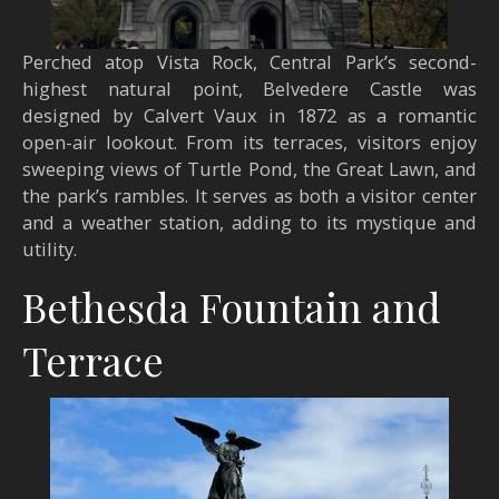
Perched atop Vista Rock, Central Park’s second-
highest natural point, Belvedere Castle was
designed by Calvert Vaux in 1872 as a romantic
open-air lookout. From its terraces, visitors enjoy
sweeping views of Turtle Pond, the Great Lawn, and
the park’s rambles. It serves as both a visitor center
and a weather station, adding to its mystique and
utility.
Bethesda Fountain and
Terrace