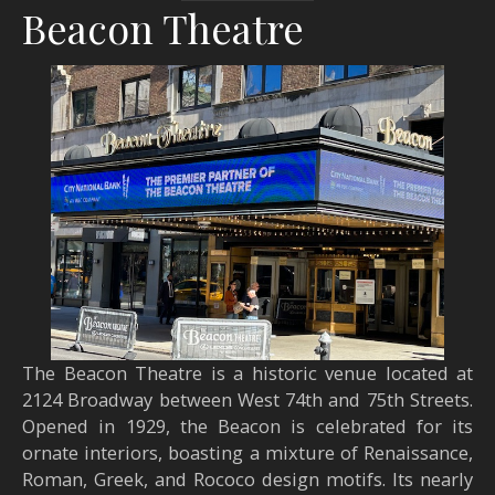
Beacon Theatre
The Beacon Theatre is a historic venue located at
2124 Broadway between West 74th and 75th Streets.
Opened in 1929, the Beacon is celebrated for its
ornate interiors, boasting a mixture of Renaissance,
Roman, Greek, and Rococo design motifs. Its nearly