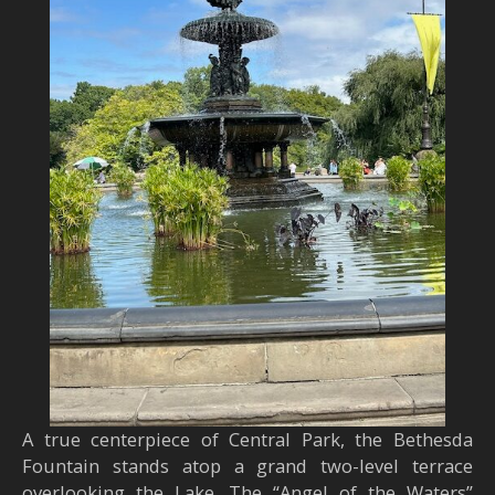
A true centerpiece of Central Park, the Bethesda
Fountain stands atop a grand two-level terrace
overlooking the Lake. The “Angel of the Waters”