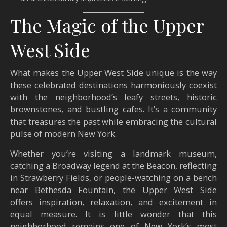
The Magic of the Upper
West Side
What makes the Upper West Side unique is the way
these celebrated destinations harmoniously coexist
with the neighborhood’s leafy streets, historic
brownstones, and bustling cafes. It’s a community
that treasures the past while embracing the cultural
pulse of modern New York.
Whether you’re visiting a landmark museum,
catching a Broadway legend at the Beacon, reflecting
in Strawberry Fields, or people-watching on a bench
near Bethesda Fountain, the Upper West Side
offers inspiration, relaxation, and excitement in
equal measure. It is little wonder that this
neighborhood remains one of New York’s most