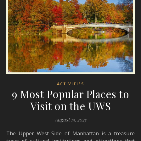
ACTIVITIES
9 Most Popular Places to
Visit on the UWS
August 15, 2025
The Upper West Side of Manhattan is a treasure
trove of cultural institutions and attractions that