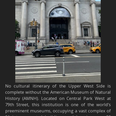
No cultural itinerary of the Upper West Side is
complete without the American Museum of Natural
History (AMNH). Located on Central Park West at
79th Street, this institution is one of the world’s
preeminent museums, occupying a vast complex of