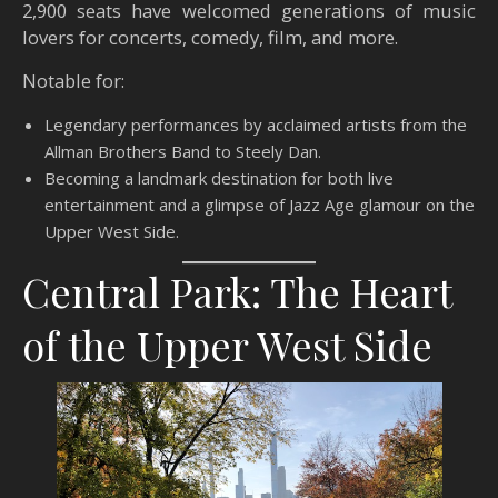
2,900 seats have welcomed generations of music
lovers for concerts, comedy, film, and more.
Notable for:
Legendary performances by acclaimed artists from the
Allman Brothers Band to Steely Dan.
Becoming a landmark destination for both live
entertainment and a glimpse of Jazz Age glamour on the
Upper West Side.
Central Park: The Heart
of the Upper West Side