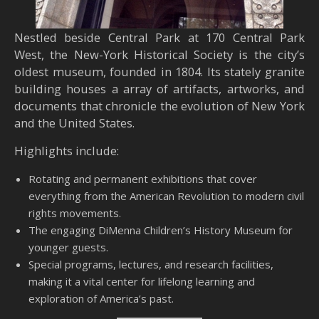
Nestled beside Central Park at 170 Central Park
West, the New-York Historical Society is the city’s
oldest museum, founded in 1804. Its stately granite
building houses a array of artifacts, artworks, and
documents that chronicle the evolution of New York
and the United States.
Highlights include:
Rotating and permanent exhibitions that cover
everything from the American Revolution to modern civil
rights movements.
The engaging DiMenna Children’s History Museum for
younger guests.
Special programs, lectures, and research facilities,
making it a vital center for lifelong learning and
exploration of America’s past.