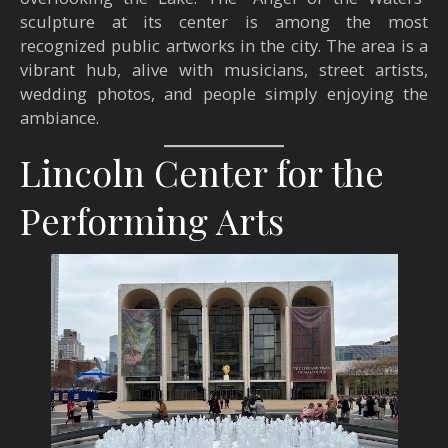
sculpture at its center is among the most
recognized public artworks in the city. The area is a
vibrant hub, alive with musicians, street artists,
wedding photos, and people simply enjoying the
ambiance.
Lincoln Center for the
Performing Arts