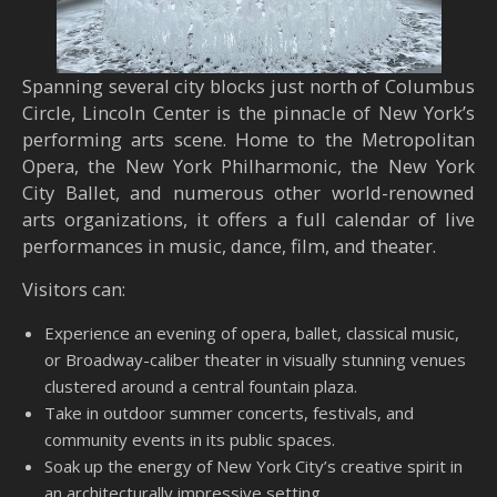
Spanning several city blocks just north of Columbus
Circle, Lincoln Center is the pinnacle of New York’s
performing arts scene. Home to the Metropolitan
Opera, the New York Philharmonic, the New York
City Ballet, and numerous other world-renowned
arts organizations, it offers a full calendar of live
performances in music, dance, film, and theater.
Visitors can:
Experience an evening of opera, ballet, classical music,
or Broadway-caliber theater in visually stunning venues
clustered around a central fountain plaza.
Take in outdoor summer concerts, festivals, and
community events in its public spaces.
Soak up the energy of New York City’s creative spirit in
an architecturally impressive setting.