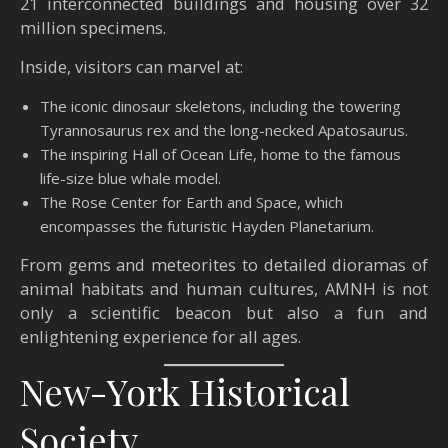
21 interconnected buildings and housing over 32
million specimens.
Inside, visitors can marvel at:
The iconic dinosaur skeletons, including the towering
Tyrannosaurus rex and the long-necked Apatosaurus.
The inspiring Hall of Ocean Life, home to the famous
life-size blue whale model.
The Rose Center for Earth and Space, which
encompasses the futuristic Hayden Planetarium.
From gems and meteorites to detailed dioramas of
animal habitats and human cultures, AMNH is not
only a scientific beacon but also a fun and
enlightening experience for all ages.
New-York Historical
Society