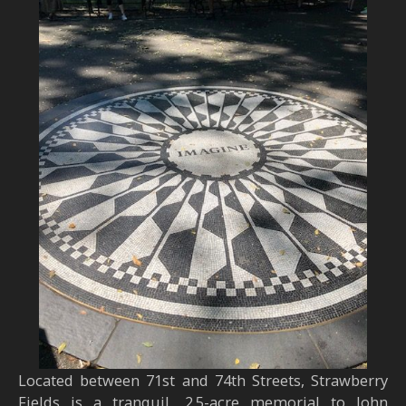
Located between 71st and 74th Streets, Strawberry
Fields is a tranquil, 2.5-acre memorial to John