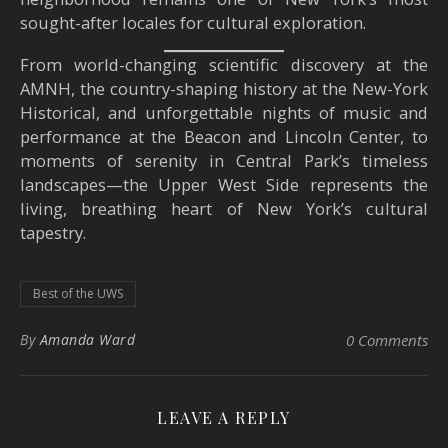
sought-after locales for cultural exploration.
From world-changing scientific discovery at the
AMNH, the country-shaping history at the New-York
Historical, and unforgettable nights of music and
performance at the Beacon and Lincoln Center, to
moments of serenity in Central Park’s timeless
landscapes—the Upper West Side represents the
living, breathing heart of New York’s cultural
tapestry.
Best of the UWS
By
Amanda Ward
0 Comments
LEAVE A REPLY