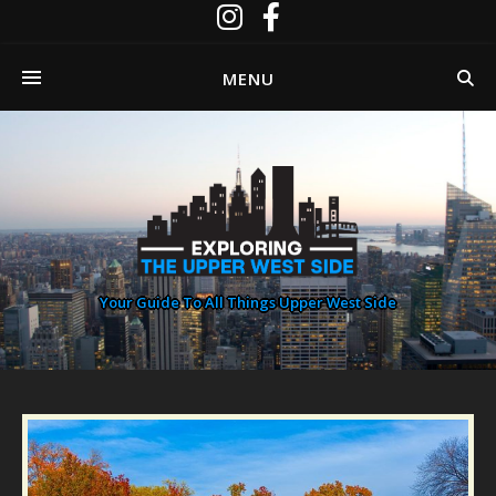
MENU
Your Guide To All Things Upper West Side