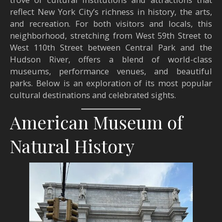
reflect New York City’s richness in history, the arts,
and recreation. For both visitors and locals, this
neighborhood, stretching from West 59th Street to
West 110th Street between Central Park and the
Hudson River, offers a blend of world-class
museums, performance venues, and beautiful
parks. Below is an exploration of its most popular
cultural destinations and celebrated sights.
American Museum of
Natural History