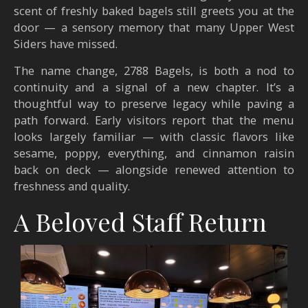
scent of freshly baked bagels still greets you at the
door — a sensory memory that many Upper West
Siders have missed.
The name change, 2788 Bagels, is both a nod to
continuity and a signal of a new chapter. It’s a
thoughtful way to preserve legacy while paving a
path forward. Early visitors report that the menu
looks largely familiar — with classic flavors like
sesame, poppy, everything, and cinnamon raisin
back on deck — alongside renewed attention to
freshness and quality.
A Beloved Staff Return