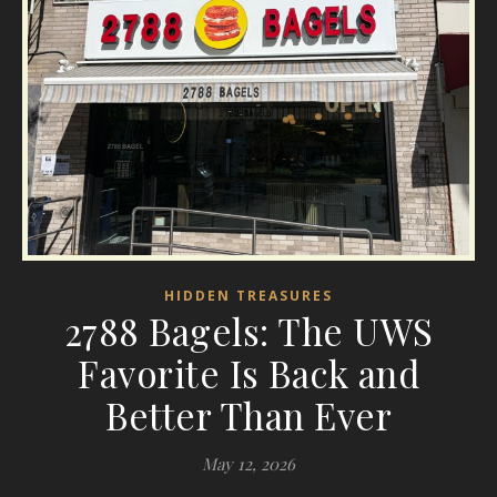
HIDDEN TREASURES
2788 Bagels: The UWS
Favorite Is Back and
Better Than Ever
May 12, 2026