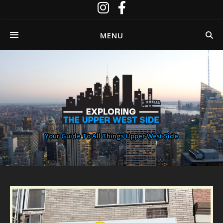
MENU
Your Guide To All Things Upper West Side