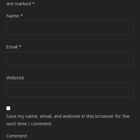
are marked
*
Name
*
Email
*
Website
Save my name, email, and website in this browser for the
next time I comment.
Comment