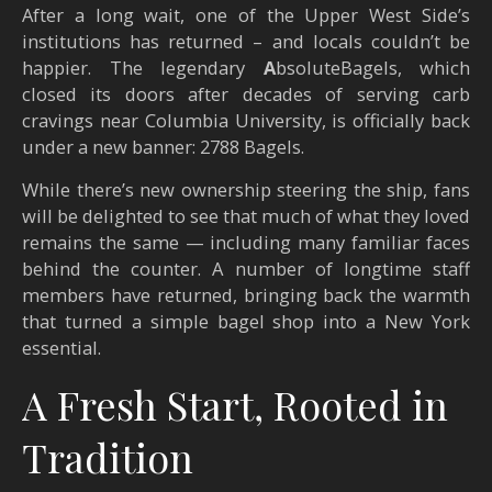
After a long wait, one of the Upper West Side’s
institutions has returned – and locals couldn’t be
happier. The legendary
A
bsoluteBagels, which
closed its doors after decades of serving carb
cravings near Columbia University, is officially back
under a new banner: 2788 Bagels.
While there’s new ownership steering the ship, fans
will be delighted to see that much of what they loved
remains the same — including many familiar faces
behind the counter. A number of longtime staff
members have returned, bringing back the warmth
that turned a simple bagel shop into a New York
essential.
A Fresh Start, Rooted in
Tradition