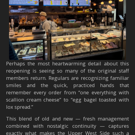
Perhaps the most heartwarming detail about this
reopening is seeing so many of the original staff
members return. Regulars are recognizing familiar
smiles and the quick, practiced hands that
remember every order from “one everything with
scallion cream cheese” to “egg bagel toasted with
lox spread.”
This blend of old and new — fresh management
combined with nostalgic continuity — captures
exactly what makes the Upper West Side such a