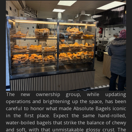
The new ownership group, while updating
operations and brightening up the space, has been
careful to honor what made Absolute Bagels iconic
in the first place. Expect the same hand-rolled,
water-boiled bagels that strike the balance of chewy
and soft, with that unmistakable glossy crust. The