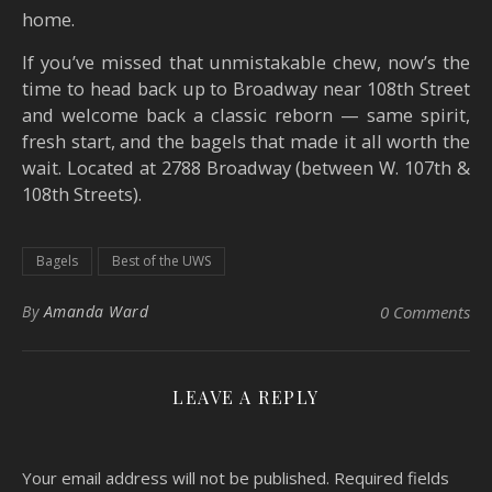
home.
If you’ve missed that unmistakable chew, now’s the
time to head back up to Broadway near 108th Street
and welcome back a classic reborn — same spirit,
fresh start, and the bagels that made it all worth the
wait. Located at 2788 Broadway (between W. 107th &
108th Streets).
Bagels
Best of the UWS
By
Amanda Ward
0 Comments
LEAVE A REPLY
Your email address will not be published.
Required fields