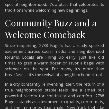
special neighborhood. It’s a place that celebrates its
traditions while welcoming new beginnings.
Community Buzz and a
Welcome Comeback
Since reopening, 2788 Bagels has already sparked
excitement across social media and neighborhood
forums. Locals are lining up early, just like old
times, to grab a warm dozen or savor a bagel with
schmear on the spot. For many, it’s more than
breakfast — it’s the revival of a neighborhood ritual.
In a city constantly reinventing itself, the return of a
true neighborhood staple feels like a small but
powerful victory for continuity and comfort.
2788
Bagels stands as a testament to quality, community,
and the memories that make New York feel like