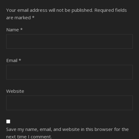
Your email address will not be published.
Required fields
are marked
*
Name
*
Email
*
Website
Save my name, email, and website in this browser for the
next time I comment.