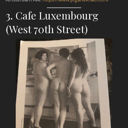
3. Cafe Luxembourg
(West 70th Street)