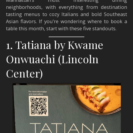
neighborhoods, with everything from destination
tasting menus to cozy Italians and bold Southeast
Asian flavors. If you’re wondering where to book a
table this month, start with these five standouts.
1. Tatiana by Kwame
Onwuachi (Lincoln
Center)