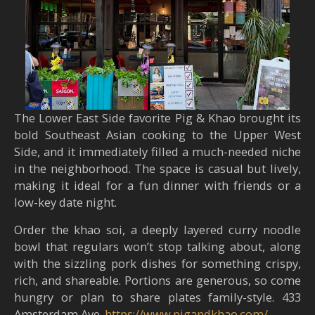
The Lower East Side favorite Pig & Khao brought its
bold Southeast Asian cooking to the Upper West
Side, and it immediately filled a much-needed niche
in the neighborhood. The space is casual but lively,
making it ideal for a fun dinner with friends or a
low-key date night.
Order the khao soi, a deeply layered curry noodle
bowl that regulars won’t stop talking about, along
with the sizzling pork dishes for something crispy,
rich, and shareable. Portions are generous, so come
hungry or plan to share plates family-style. 433
Amsterdam Ave.
https://www.pigandkhao.com/