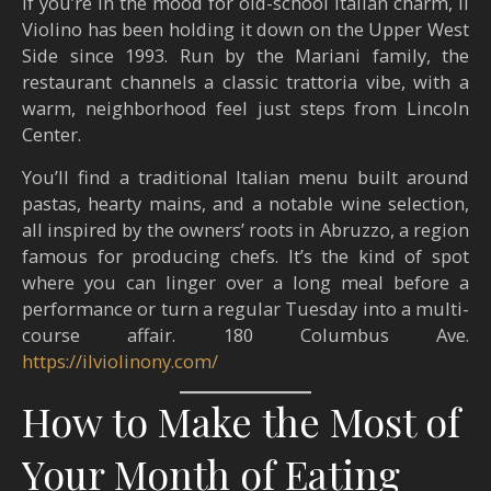
If you’re in the mood for old-school Italian charm, Il
Violino has been holding it down on the Upper West
Side since 1993. Run by the Mariani family, the
restaurant channels a classic trattoria vibe, with a
warm, neighborhood feel just steps from Lincoln
Center.
You’ll find a traditional Italian menu built around
pastas, hearty mains, and a notable wine selection,
all inspired by the owners’ roots in Abruzzo, a region
famous for producing chefs. It’s the kind of spot
where you can linger over a long meal before a
performance or turn a regular Tuesday into a multi-
course affair. 180 Columbus Ave.
https://ilviolinony.com/
How to Make the Most of
Your Month of Eating