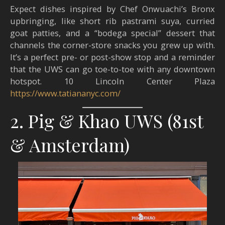
Expect dishes inspired by Chef Onwuachi’s Bronx
upbringing, like short rib pastrami suya, curried
goat patties, and a “bodega special” dessert that
channels the corner-store snacks you grew up with.
It’s a perfect pre- or post-show stop and a reminder
that the UWS can go toe-to-toe with any downtown
hotspot. 10 Lincoln Center Plaza
https://www.tatiananyc.com/
2. Pig & Khao UWS (81st
& Amsterdam)