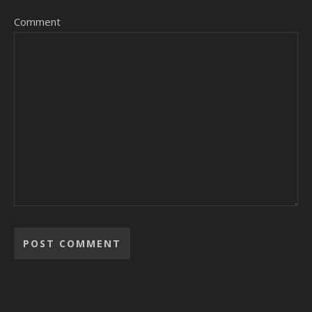
Comment