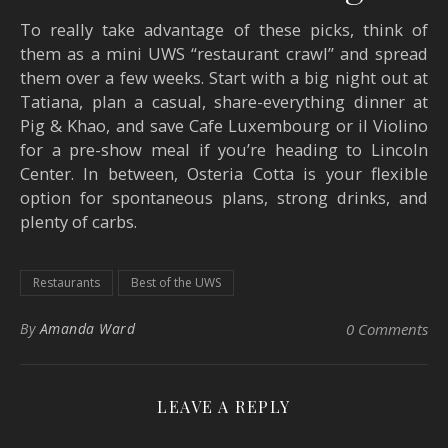
To really take advantage of these picks, think of
them as a mini UWS “restaurant crawl” and spread
them over a few weeks. Start with a big night out at
Tatiana, plan a casual, share-everything dinner at
Pig & Khao, and save Cafe Luxembourg or il Violino
for a pre-show meal if you’re heading to Lincoln
Center. In between, Osteria Cotta is your flexible
option for spontaneous plans, strong drinks, and
plenty of carbs.
Restaurants
Best of the UWS
By
Amanda Ward
0 Comments
LEAVE A REPLY