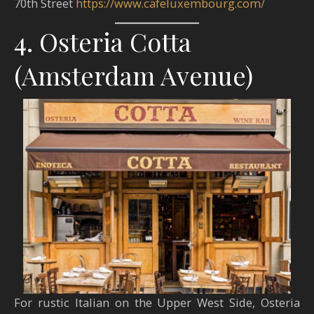
70th Street​
https://www.cafeluxembourg.com/
4. Osteria Cotta
(Amsterdam Avenue)
For rustic Italian on the Upper West Side, Osteria