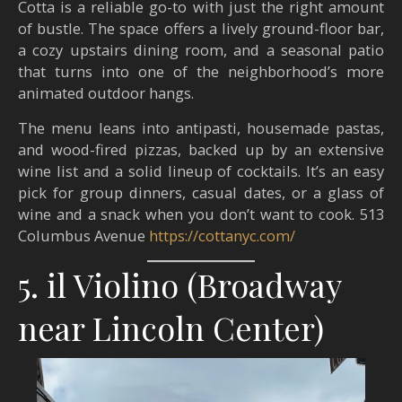
Cotta is a reliable go-to with just the right amount
of bustle. The space offers a lively ground-floor bar,
a cozy upstairs dining room, and a seasonal patio
that turns into one of the neighborhood’s more
animated outdoor hangs.
The menu leans into antipasti, housemade pastas,
and wood-fired pizzas, backed up by an extensive
wine list and a solid lineup of cocktails. It’s an easy
pick for group dinners, casual dates, or a glass of
wine and a snack when you don’t want to cook. 513
Columbus Avenue ​
https://cottanyc.com/
5. il Violino (Broadway
near Lincoln Center)