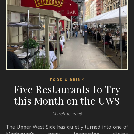
FOOD & DRINK
Five Restaurants to Try
this Month on the UWS
March 19, 2026
The Upper West Side has quietly turned into one of
Manhattan’s most interesting dining