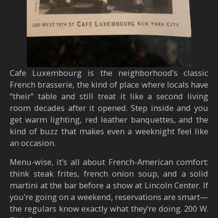
Cafe Luxembourg is the neighborhood’s classic
French brasserie, the kind of place where locals have
“their” table and still treat it like a second living
room decades after it opened. Step inside and you
get warm lighting, red leather banquettes, and the
kind of buzz that makes even a weeknight feel like
an occasion.
Menu-wise, it’s all about French-American comfort:
think steak frites, french onion soup, and a solid
martini at the bar before a show at Lincoln Center. If
you’re going on a weekend, reservations are smart—
the regulars know exactly what they’re doing. 200 W.