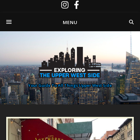
MENU
Your Guide To All Things Upper West Side