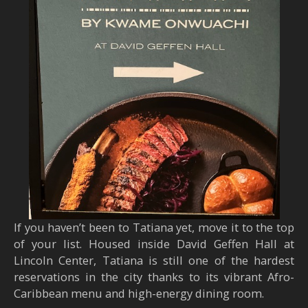
If you haven’t been to Tatiana yet, move it to the top
of your list. Housed inside David Geffen Hall at
Lincoln Center, Tatiana is still one of the hardest
reservations in the city thanks to its vibrant Afro-
Caribbean menu and high-energy dining room.