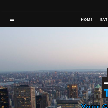
HOME
EAT
Your G