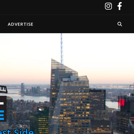
ADVERTISE
st Side