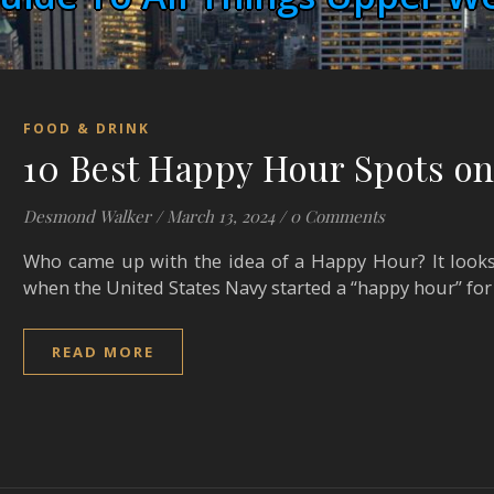
FOOD & DRINK
10 Best Happy Hour Spots on
Desmond Walker
/
March 13, 2024
/
0 Comments
Who came up with the idea of a Happy Hour? It looks
when the United States Navy started a “happy hour” for
READ MORE