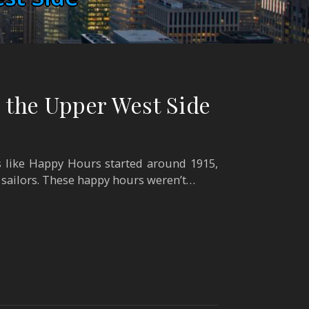
 the Upper West Side
 like Happy Hours started around 1915,
 sailors. These happy hours weren’t…