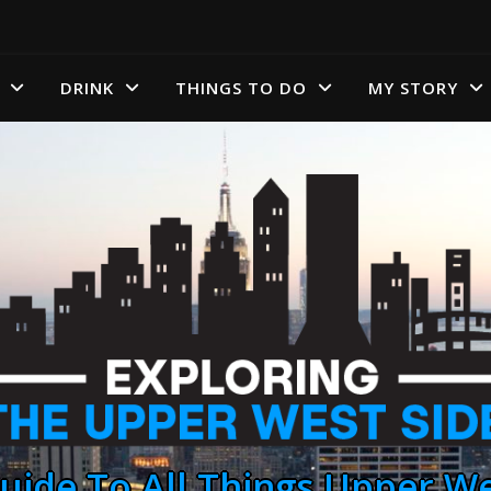
DRINK
THINGS TO DO
MY STORY
uide To All Things Upper We