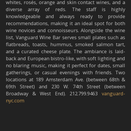
whites, rosés, orange and skin contact wines, and a
diverse array of reds. The staff is highly
knowledgeable and always ready to provide
recommendations, making it an ideal spot for both
wine novices and connoisseurs. Alongside the wine
list, Vanguard Wine Bar serves small plates such as
flatbreads, toasts, hummus, smoked salmon tart,
and a curated cheese plate. The ambiance is laid-
back and European bistro-like, with soft lighting and
no blaring music, making it perfect for dates, small
gatherings, or casual evenings with friends. Two
locations at 189 Amsterdam Ave. (between 68th &
69th Street) and 230 W. 74th Street (between
Broadway & West End). 212.799.9463
vanguard-
nyc.com