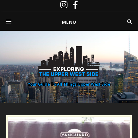
MENU
Your Guide To All Things Upper West Side