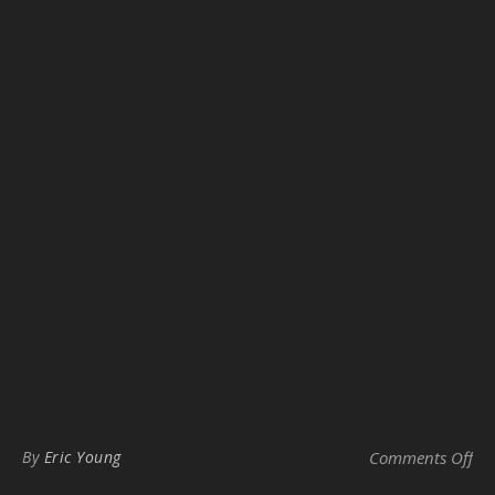
on
By
Eric Young
Comments Off