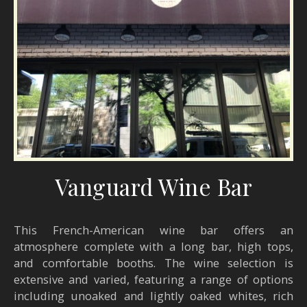
Vanguard Wine Bar
This French-American wine bar offers an
atmosphere complete with a long bar, high tops,
and comfortable booths. The wine selection is
extensive and varied, featuring a range of options
including unoaked and lightly oaked whites, rich